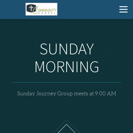
Skip to main content
SUNDAY
MORNING
Sunday Journey Group meets at 9:00 AM