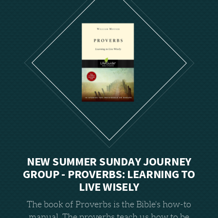
NEW SUMMER SUNDAY JOURNEY
GROUP -
PROVERBS: LEARNING TO
LIVE WISELY
The book of Proverbs is the Bible's how-to
manual. The proverbs teach us how to be