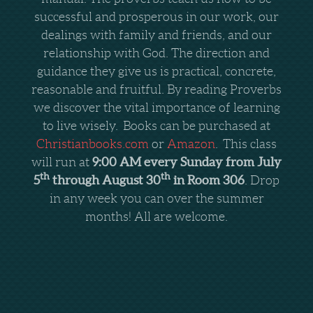
successful and prosperous in our work, our
dealings with family and friends, and our
relationship with God. The direction and
guidance they give us is practical, concrete,
reasonable and fruitful. By reading Proverbs
we discover the vital importance of learning
to live wisely.
Books can be purchased at
Christianbooks.com
or
Amazon
.
This class
9:00 AM every Sunday from July
will run at
th
th
5
through August 30
in Room 306
. Drop
in any week you can over the summer
months! All are welcome.