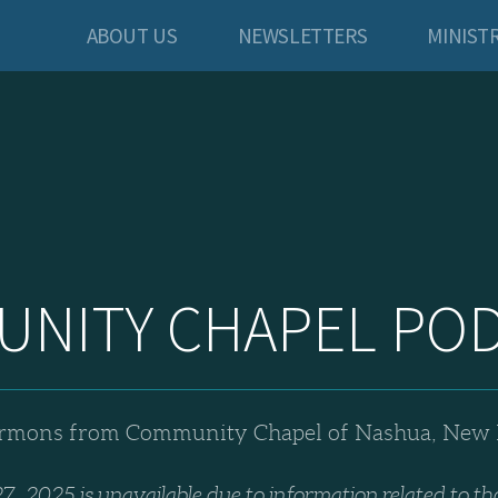
ABOUT US
NEWSLETTERS
MINISTR
NITY CHAPEL PO
rmons from Community Chapel of Nashua, New
7, 2025 is unavailable due to information related to th