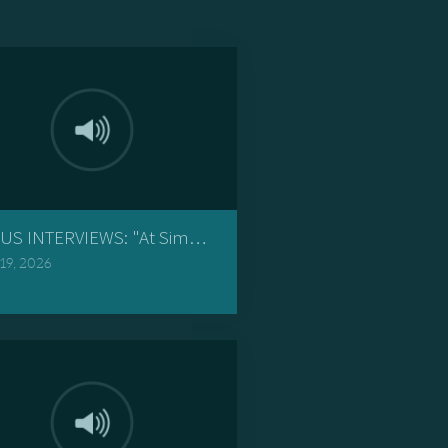
 Give You Rest"
US INTERVIEWS: "At Simon the Pharisee's"
 19, 2026