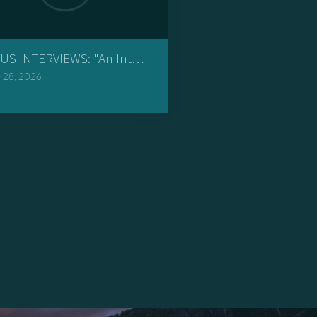
volutionary"
US INTERVIEWS: "An Interview with an Ignorant Pastor an
 28, 2026