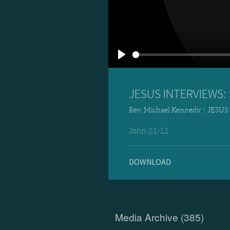
Play
JESUS INTERVIEWS: "
Rev. Michael Kennedy
|
JESUS
John 2:1-12
DOWNLOAD
Media Archive (
385
)