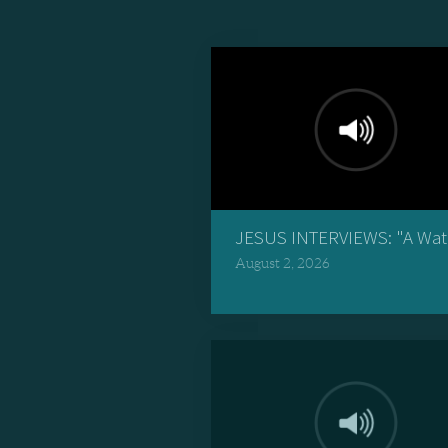
JESUS INTERVIEWS: "A Wate
August 2, 2026