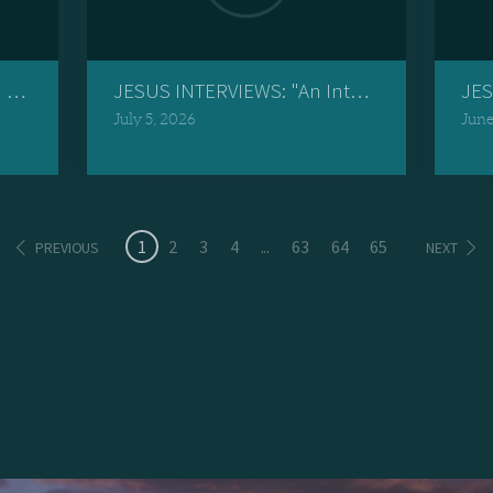
Jesus Crosses Over"
JESUS INTERVIEWS: "An Interview with a Re
JES
July 5, 2026
June
1
2
3
4
...
63
64
65
PREVIOUS
NEXT