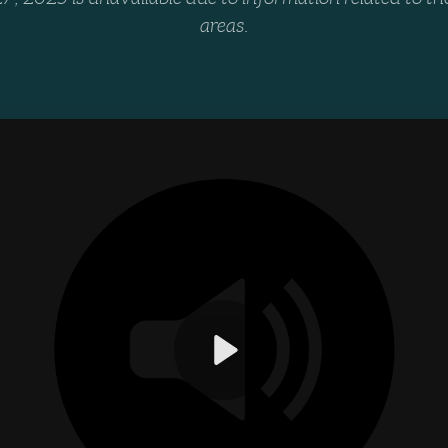
areas.
Play