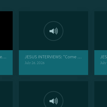
r Boy's Story"
JESUS INTERVIEWS: "Come to Me, and I Will
JES
July 26, 2026
July