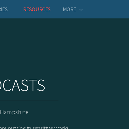
IES
RESOURCES
MORE
DCASTS
 Hampshire
ose serving in sensitive world