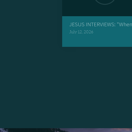
JESUS INTERVIEWS: "When 
July 12, 2026