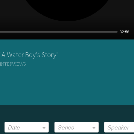
32:58
A Water Boy's Story"
 INTERVIEWS
Date
Series
Speaker