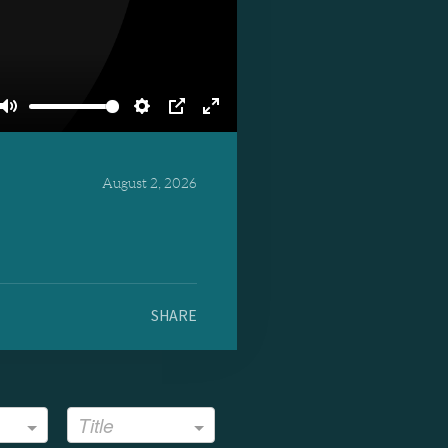
Mute
Settings
PIP
Enter
fullscreen
August 2, 2026
SHARE
Title